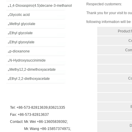
Respected customers:
1,4-Dioxaspiro(4.5)decane-3-methanol
Thank you for your visit to ou
Glycolic acid
following information will be
Methyl glycolate
Product
Ethyl glycolate
Co
Ethyl glyoxylate
Com
p-dioxanone
N-Hydroxysuccinimide
Methy12,2-dimethoxyacetate
Co
Ethyl 2,2-diethoxyacetate
Tel: +86-573-82813639,83621335
Fax: +86-573-82813637
Contact: Mr. Wei +86-13605839392;
D
Mr. Wang +86-15857374971;